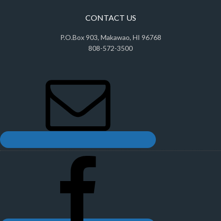
CONTACT US
P.O.Box 903, Makawao, HI 96768
808-572-3500