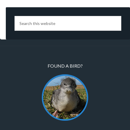
FOUND A BIRD?