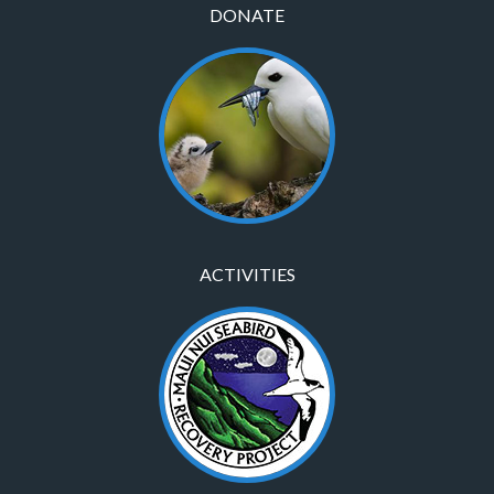
DONATE
ACTIVITIES