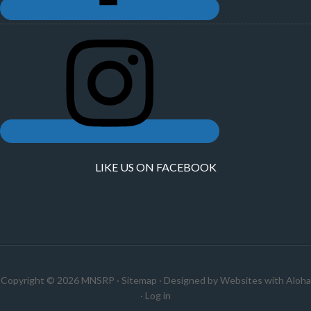
LIKE US ON FACEBOOK
Copyright © 2026 MNSRP ·
Sitemap
· Designed by
Websites with Aloha
·
Log in