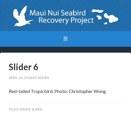
Slider 6
APRIL 14, 2014
BY
ADMIN
Red-tailed Tropicbird, Photo: Christopher Wong
FILED UNDER:
SLIDER