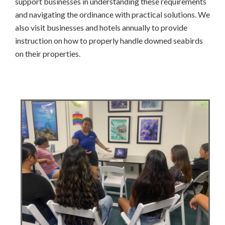
support businesses in understanding these requirements
and navigating the ordinance with practical solutions. We
also visit businesses and hotels annually to provide
instruction on how to properly handle downed seabirds
on their properties.