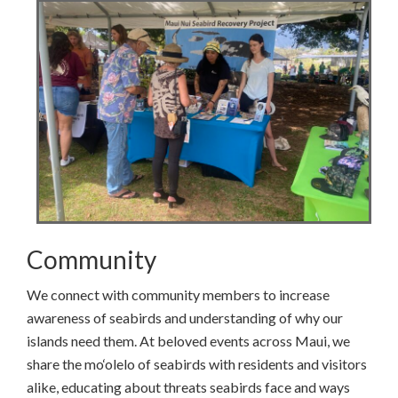
Community
We connect with community members to increase
awareness of seabirds and understanding of why our
islands need them. At beloved events across Maui, we
share the mo‘olelo of seabirds with residents and visitors
alike, educating about threats seabirds face and ways