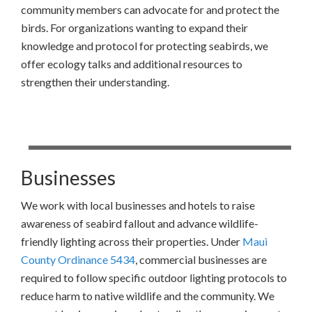
community members can advocate for and protect the
birds. For organizations wanting to expand their
knowledge and protocol for protecting seabirds, we
offer ecology talks and additional resources to
strengthen their understanding.
Businesses
We work with local businesses and hotels to raise
awareness of seabird fallout and advance wildlife-
friendly lighting across their properties. Under
Maui
County Ordinance 5434
, commercial businesses are
required to follow specific outdoor lighting protocols to
reduce harm to native wildlife and the community. We