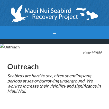
photo: MNSRP
Outreach
Seabirds are hard to see, often sp
ending long
periods at sea or burrowing underground. We
work to increase their visibility and significance in
Maui Nui.