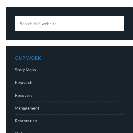
OUR WORK
Story Maps
Research
Recovery
Management
Restoration