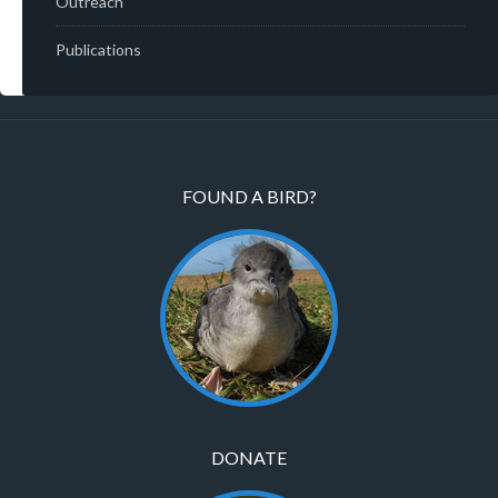
Outreach
Publications
FOUND A BIRD?
DONATE