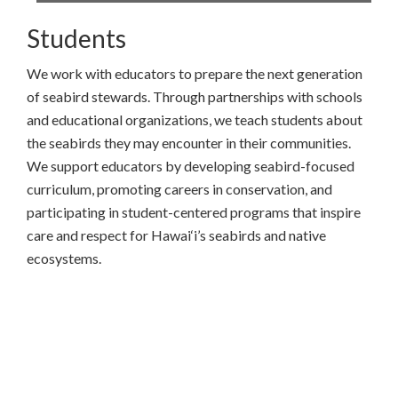
Students
We work with educators to prepare the next generation
of seabird stewards. Through partnerships with schools
and educational organizations, we teach students about
the seabirds they may encounter in their communities.
We support educators by developing seabird-focused
curriculum, promoting careers in conservation, and
participating in student-centered programs that inspire
care and respect for Hawai‘i’s seabirds and native
ecosystems.