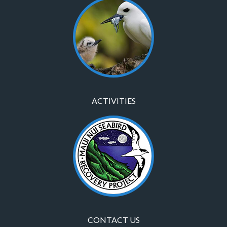
ACTIVITIES
CONTACT US