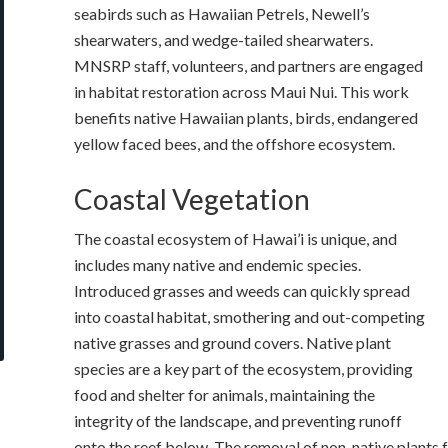
seabirds such as Hawaiian Petrels, Newell’s
shearwaters, and wedge-tailed shearwaters.
MNSRP staff, volunteers, and partners are engaged
in habitat restoration across Maui Nui. This work
benefits native Hawaiian plants, birds, endangered
yellow faced bees, and the offshore ecosystem.
Coastal Vegetation
The coastal ecosystem of Hawai’i is unique, and
includes many native and endemic species.
Introduced grasses and weeds can quickly spread
into coastal habitat, smothering and out-competing
native grasses and ground covers. Native plant
species are a key part of the ecosystem, providing
food and shelter for animals, maintaining the
integrity of the landscape, and preventing runoff
onto the reef below. The removal of non-native plants f