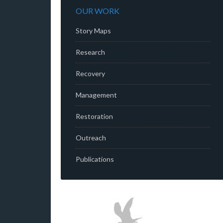
OUR WORK
Story Maps
Research
Recovery
Management
Restoration
Outreach
Publications