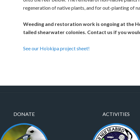
regeneration of native plants, and for out-planting of na
Weeding and restoration work is ongoing at the H
tailed shearwater colonies. Contact us if you would
See our Ho’okipa project sheet!
DONATE
ACTIVITIES