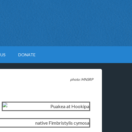
 US
DONATE
photo: MNSRP