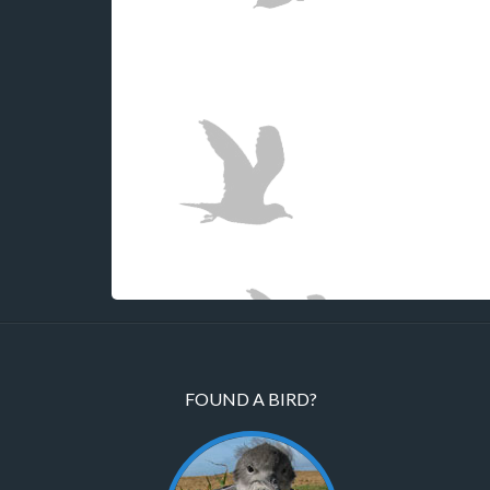
FOUND A BIRD?