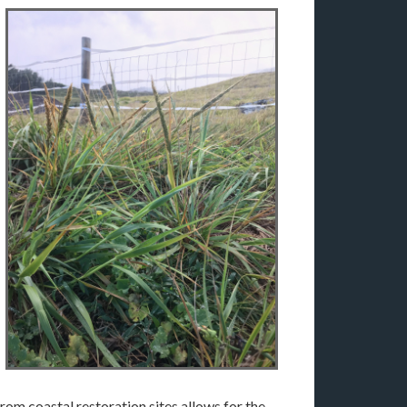
rom coastal restoration sites allows for the