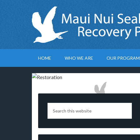
HOME
WHO WE ARE
OUR PROGRAM