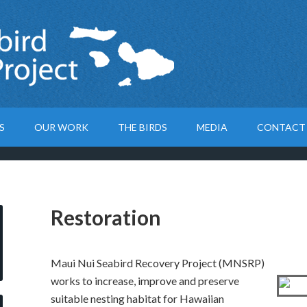
S
OUR WORK
THE BIRDS
MEDIA
CONTACT
Restoration
Maui Nui Seabird Recovery Project (MNSRP)
works to increase, improve and preserve
suitable nesting habitat for Hawaiian