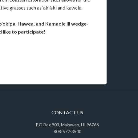
tive grasses such as ‘aki’aki and kawelu.
o’okipa, Hawea, and Kamaole III wedge-
 like to participate!
CONTACT US
P.O.Box 903, Makawao, HI 96768
808-572-3500